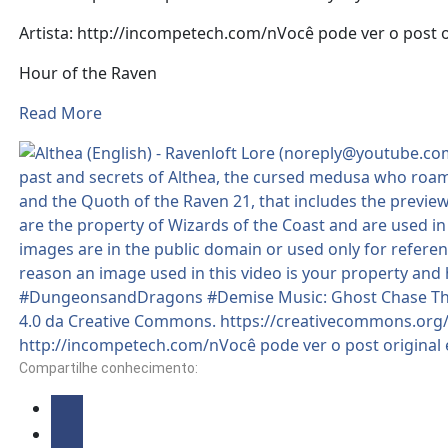
Artista: http://incompetech.com/nVocê pode ver o post 
Hour of the Raven
Read More
Compartilhe conhecimento: