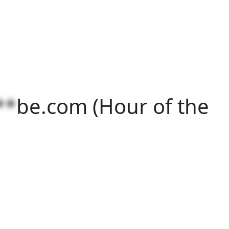
**
be.com
(Hour of the