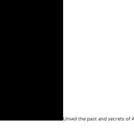
Unveil the past and secrets of