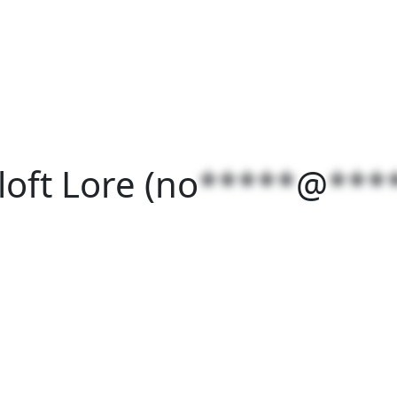
oft Lore (
no
*****
@
***