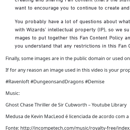
Finally, some images are in the public domain or used onl
If for any reason an image used in this video is your prop
#Ravenloft #DungeonsandDragons #Demise
Music:
Ghost Chase Thriller de Sir Cubworth – Youtube Library
Medusa de Kevin MacLeod é licenciada de acordo com a l
Fonte: http://incompetech.com/music/royalty-free/ind