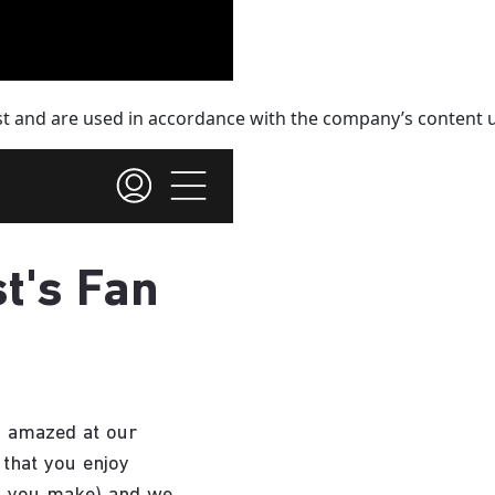
st and are used in accordance with the company’s content u