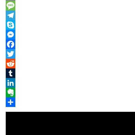
Email
Message
Telegram
Skype
Messenger
Facebook
Twitter
Reddit
Tumblr
LinkedIn
Evernote
Share