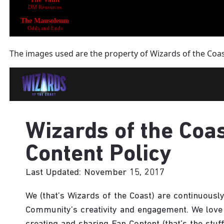
The images used are the property of Wizards of the Coa