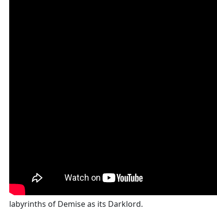
labyrinths of Demise as its Darklord.