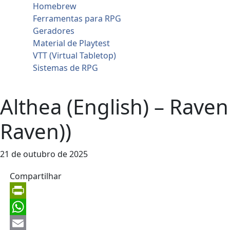
Homebrew
Ferramentas para RPG
Geradores
Material de Playtest
VTT (Virtual Tabletop)
Sistemas de RPG
Contato
Althea (English) – Ravenl
Raven))
21 de outubro de 2025
Compartilhar
PrintFriendly
WhatsApp