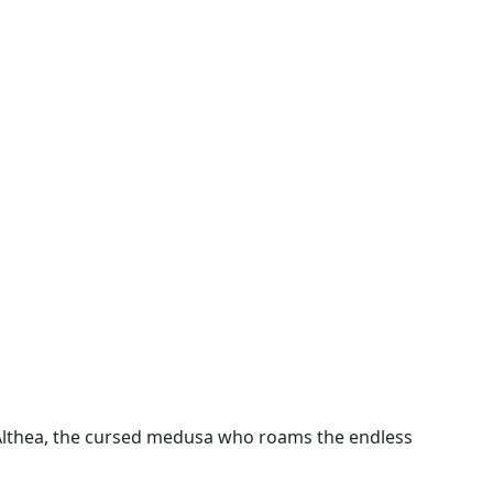
 Althea, the cursed medusa who roams the endless