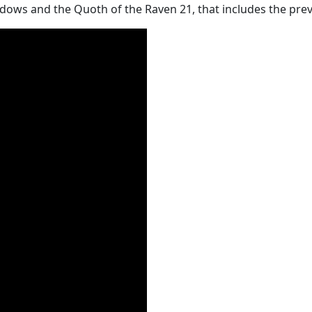
ows and the Quoth of the Raven 21, that includes the previe