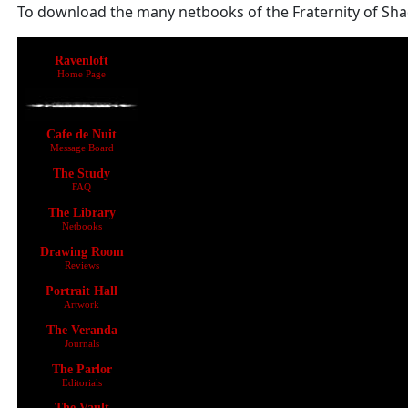
To download the many netbooks of the Fraternity of Shad