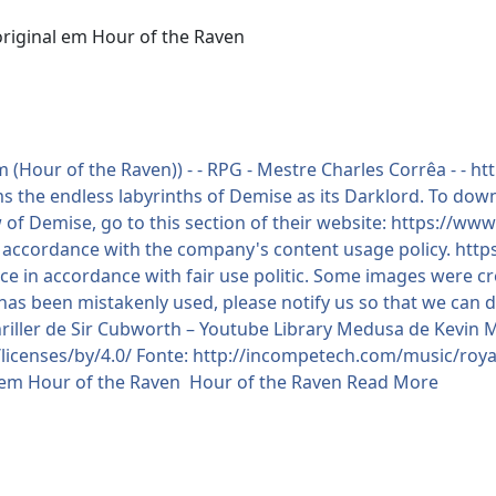
original em Hour of the Raven