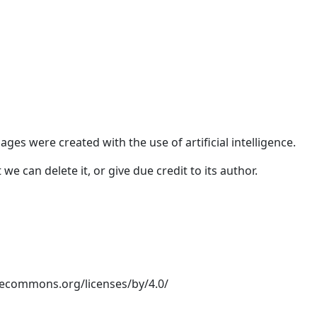
ges were created with the use of artificial intelligence.
e can delete it, or give due credit to its author.
ivecommons.org/licenses/by/4.0/