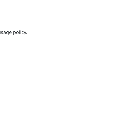
sage policy.