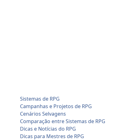
Skip
quinta-feira, agosto 6
to
Home
content
Blog
Cadastro de Jogadores
Contato
Home
Artificial Intelligence (AI)
Cadastro de Jogadores
Savage Worlds (SWADE)
Conversões de Sistemas
RPG em Geral
Sistemas de RPG
Campanhas e Projetos de RPG
Cenários Selvagens
Comparação entre Sistemas de RPG
Dicas e Notícias do RPG
Dicas para Mestres de RPG