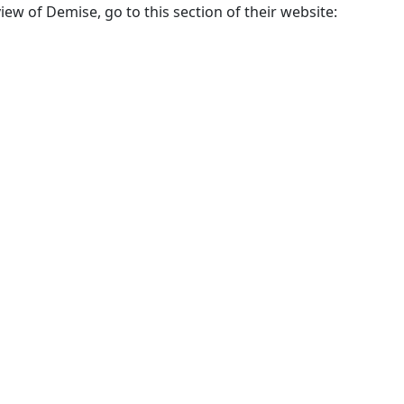
w of Demise, go to this section of their website: