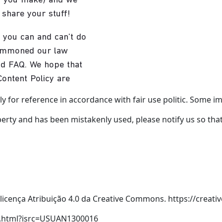
y for reference in accordance with fair use politic. Some ima
erty and has been mistakenly used, please notify us so that w
icença Atribuição 4.0 da Creative Commons. https://creat
ex.html?isrc=USUAN1300016